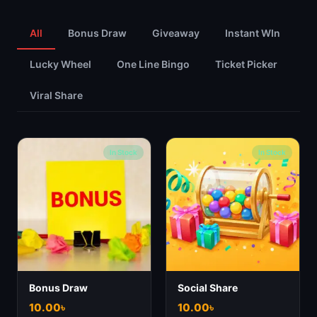
All
Bonus Draw
Giveaway
Instant WIn
Lucky Wheel
One Line Bingo
Ticket Picker
Viral Share
In Stock
In Stock
Bonus Draw
Social Share
10.00
৳
10.00
৳