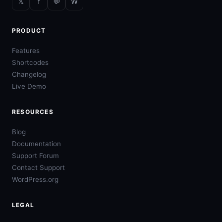
𝕏
f
💬
W
PRODUCT
Features
Shortcodes
Changelog
Live Demo
RESOURCES
Blog
Documentation
Support Forum
Contact Support
WordPress.org
LEGAL