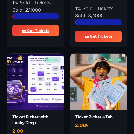
1% Sold
,
Tickets
1% Sold
,
Tickets
Sold: 2/1000
Sold: 3/1000
🎫 Get Tickets
🎫 Get Tickets
In Stock
In Stock
Ticket Picker with
Ticket Picker->Tab
Lucky Deep
2.00
৳
2.00
৳