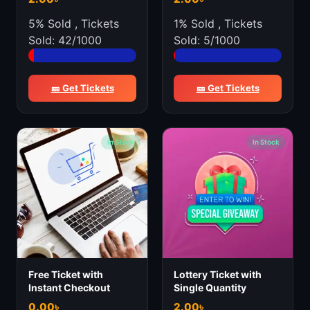
5% Sold
,
Tickets
1% Sold
,
Tickets
Sold: 42/1000
Sold: 5/1000
🎫 Get Tickets
🎫 Get Tickets
In Stock
In Stock
Free Ticket with
Lottery Ticket with
Instant Checkout
Single Quantity
0.00
৳
2.00
৳