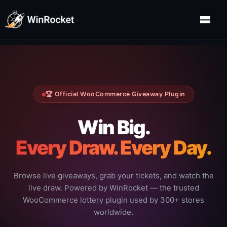
🏆 Official WooCommerce Giveaway Plugin
Win Big.
Every Draw. Every Day.
Browse live giveaways, grab your tickets, and watch the
live draw. Powered by WinRocket — the trusted
WooCommerce lottery plugin used by 300+ stores
worldwide.