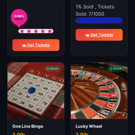
1% Sold
,
Tickets
Sold: 7/1000
0.00%
SOLD
🎫 Get Tickets
🎫 Get Tickets
In Stock
In Stock
One Line Bingo
Lucky Wheel
2.00
৳
2.00
৳