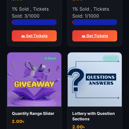
1% Sold
,
Tickets
1% Sold
,
Tickets
Sold: 3/1000
Sold: 1/1000
🎫 Get Tickets
🎫 Get Tickets
In Stock
In Stock
Quantity Range Slider
Lottery with Question
Sections
2.00
৳
2.00
৳