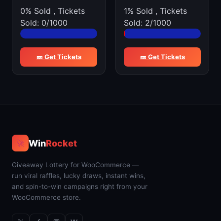
0% Sold
,
Tickets
1% Sold
,
Tickets
Sold: 0/1000
Sold: 2/1000
🎫 Get Tickets
🎫 Get Tickets
Win
Rocket
🚀
Giveaway Lottery for WooCommerce —
run viral raffles, lucky draws, instant wins,
and spin-to-win campaigns right from your
WooCommerce store.