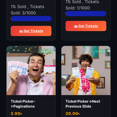
1% Sold
,
Tickets
1% Sold
,
Tickets
Sold: 1/1000
Sold: 3/1000
🎫 Get Tickets
🎫 Get Tickets
In Stock
In Stock
Ticket Picker-
Ticket Picker->Next
>Paginations
Previous Slide
2.00
৳
20.00
৳