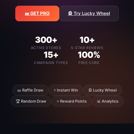
🎫 GET PRO
🎡 Try Lucky Wheel
300+
10+
ACTIVE STORES
5-STAR REVIEWS
15+
100%
CAMPAIGN TYPES
FREE CORE
🎫 Raffle Draw
⚡ Instant Win
🎡 Lucky Wheel
🏆 Random Draw
⭐ Reward Points
📊 Analytics